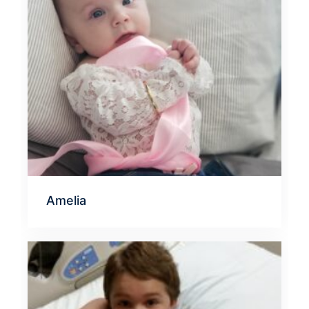
Amelia