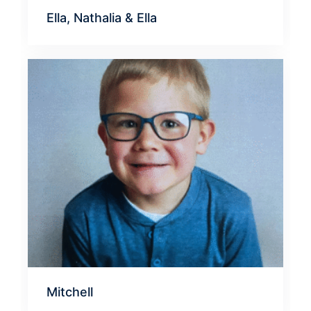
Ella, Nathalia & Ella
Mitchell