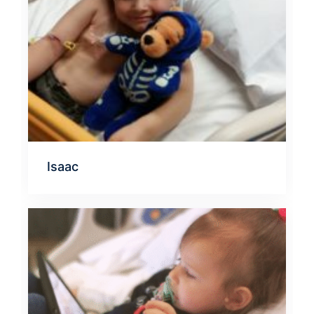
Isaac