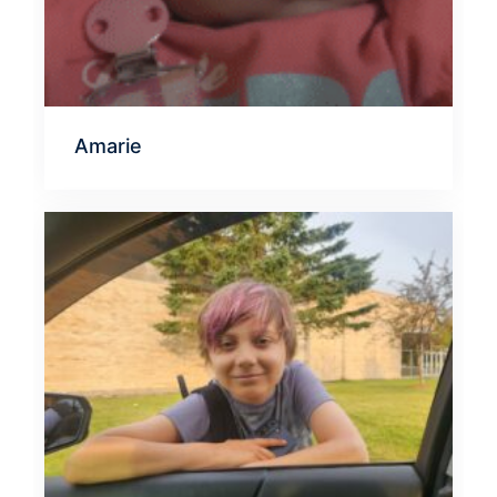
Amarie