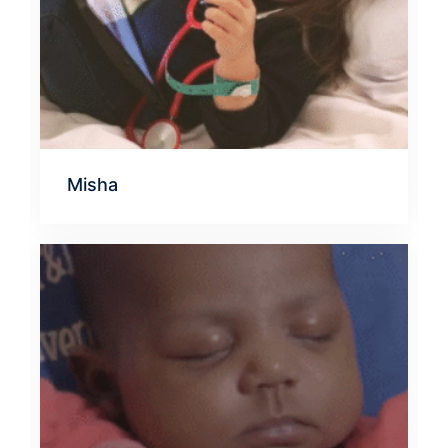
Misha