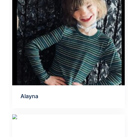
Alayna