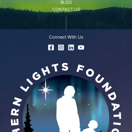
BLOG
CONTACT US
Connect With Us