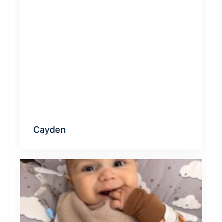
Cayden