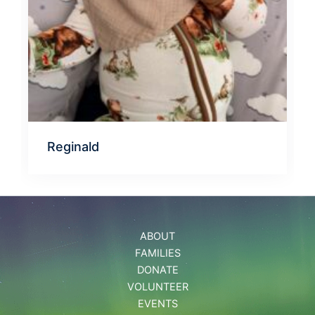
Reginald
ABOUT
FAMILIES
DONATE
VOLUNTEER
EVENTS