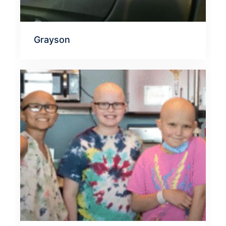
Grayson