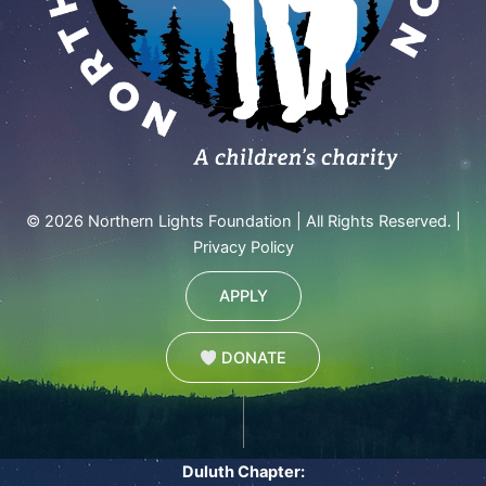
© 2026 Northern Lights Foundation | All Rights Reserved. |
Privacy Policy
APPLY
DONATE
Duluth Chapter: