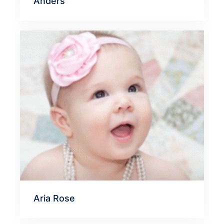
Anders
Aria Rose