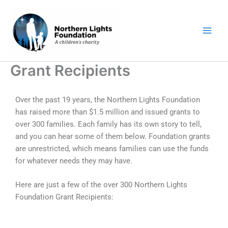
Skip
to
content
Grant Recipients
Over the past 19 years, the Northern Lights Foundation
has raised more than $1.5 million and issued grants to
over 300 families. Each family has its own story to tell,
and you can hear some of them below. Foundation grants
are unrestricted, which means families can use the funds
for whatever needs they may have.
Here are just a few of the over 300 Northern Lights
Foundation Grant Recipients: